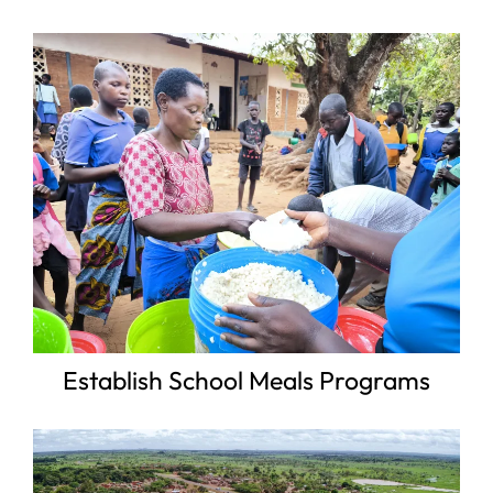
Establish School Meals Programs