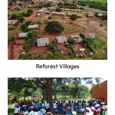
Reforest Villages