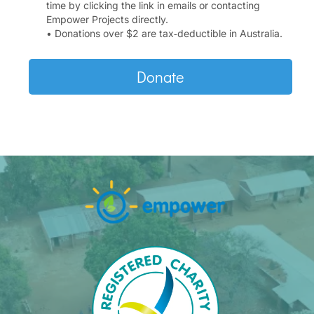
time by clicking the link in emails or contacting
Empower Projects directly.
• Donations over $2 are tax‑deductible in Australia.
Donate