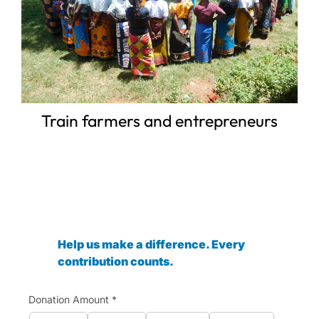
Train farmers and entrepreneurs
Help us make a difference. Every
contribution counts.
Donation Amount
*