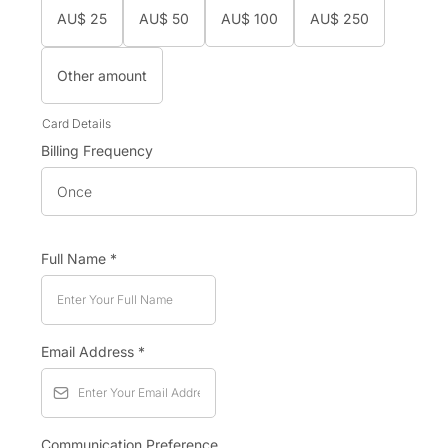
AU$
25
AU$
50
AU$
100
AU$
250
Other amount
Card Details
Billing Frequency
Once
Full Name
*
Email Address
*
Communication Preference