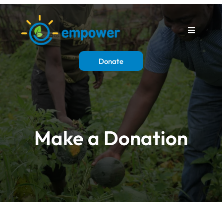
Donate
Make a Donation