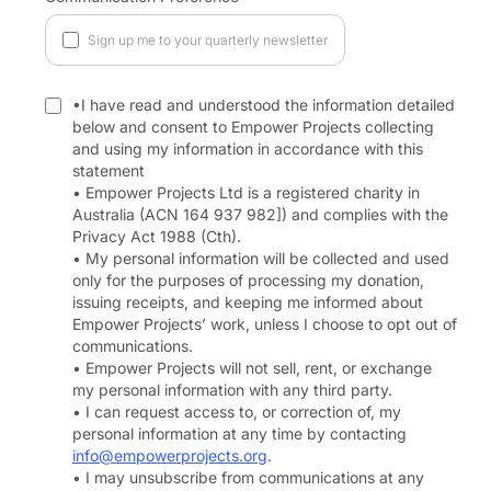
Sign up me to your quarterly newsletter
•I have read and understood the information detailed
below and consent to Empower Projects collecting
and using my information in accordance with this
statement
• Empower Projects Ltd is a registered charity in
Australia (ACN 164 937 982]) and complies with the
Privacy Act 1988 (Cth).
• My personal information will be collected and used
only for the purposes of processing my donation,
issuing receipts, and keeping me informed about
Empower Projects’ work, unless I choose to opt out of
communications.
• Empower Projects will not sell, rent, or exchange
my personal information with any third party.
• I can request access to, or correction of, my
personal information at any time by contacting
info@empowerprojects.org
.
• I may unsubscribe from communications at any