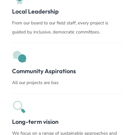
Local Leadership
From our board to our field staff, every project is
guided by inclusive, democratic committees.
Community Aspirations
All our projects are bas
Long-term vision
We focus on a range of sustainable approaches and