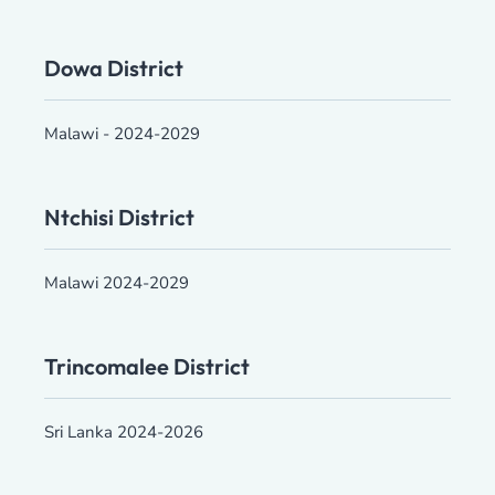
Dowa District
Malawi - 2024-2029
Ntchisi District
Malawi 2024-2029
Trincomalee District
Sri Lanka 2024-2026