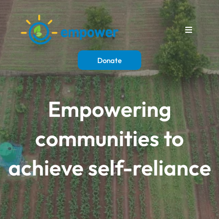
Donate
Empowering
communities to
achieve self-reliance