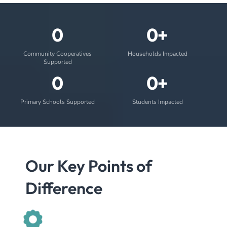
0
0+
Community Cooperatives
Households Impacted
Supported
0
0+
Primary Schools Supported
Students Impacted
Our Key Points of
Difference