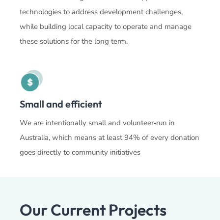
technologies to address development challenges,
while building local capacity to operate and manage
these solutions for the long term.
Small and efficient
We are intentionally small and volunteer‑run in
Australia, which means at least 94% of every donation
goes directly to community initiatives
Our Current Projects